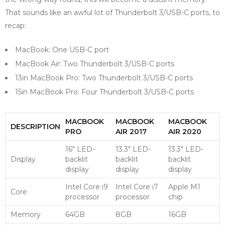
That sounds like an awful lot of Thunderbolt 3/USB-C ports, to
recap:
MacBook: One USB-C port
MacBook Air: Two Thunderbolt 3/USB-C ports
13in MacBook Pro: Two Thunderbolt 3/USB-C ports
15in MacBook Pro: Four Thunderbolt 3/USB-C ports
MACBOOK
MACBOOK
MACBOOK
DESCRIPTION
PRO
AIR 2017
AIR 2020
16″ LED-
13.3″ LED-
13.3″ LED-
Display
backlit
backlit
backlit
display
display
display
Intel Core i9
Intel Core i7
Apple M1
Core
processor
processor
chip
Memory
64GB
8GB
16GB