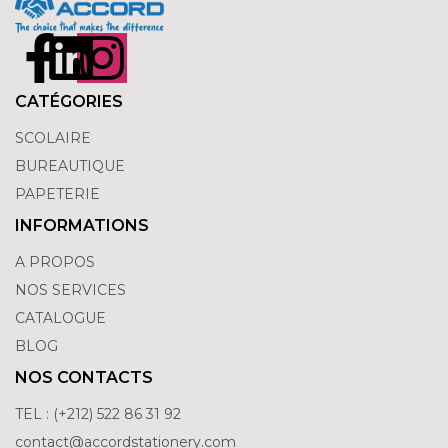
CATÉGORIES
SCOLAIRE
BUREAUTIQUE
PAPETERIE
INFORMATIONS
A PROPOS
NOS SERVICES
CATALOGUE
BLOG
NOS CONTACTS
TEL : (+212) 522 86 31 92
contact@accordstationery.com