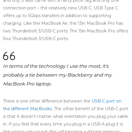
and tiny, it also came with a hefty price tag and only one
connection port – the relatively new USB-C. USB Type C
offers up to 5Gbps transfers in addition to supporting
charging. Like the MacBook Air, the 13in MacBook Pro has
two Thunderbolt 3/USB-C ports. The 15in MacBook Pro offers
four Thunderbolt 3/USB-C ports.
In terms of the technology I use the most, it’s
probably a tie between my Blackberry and my
MacBook Pro laptop.
There is one other difference between the
USB-C port on
the different MacBooks
. The other benefit of the USB-C port
is that it doesn’t matter what orientation you plug your cable
in. If you feel that every time you plug in a USB-A plug it is
the wrong way round, this will become a distant memory.