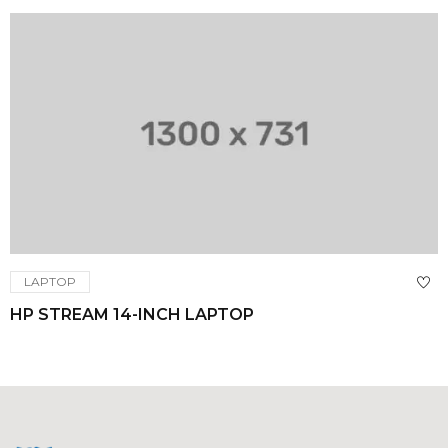
LAPTOP
HP STREAM 14-INCH LAPTOP