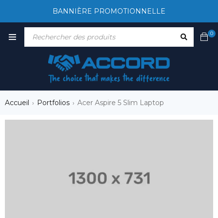
BANNIÈRE PROMOTIONNELLE
0
Accueil
Portfolios
Acer Aspire 5 Slim Laptop
›
›