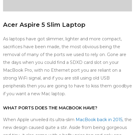
Acer Aspire 5 Slim Laptop
As laptops have got slimmer, lighter and more compact,
sacrifices have been made, the most obvious being the
removal of many of the ports we used to rely on. Gone are
the days when you could find a SDXD card slot on your
MacBook Pro, with no Ethernet port you are reliant on a
strong WiFi signal, and if you are still using old USB
peripherals then you are going to have to kiss them goodbye
if you want a new Mac laptop.
WHAT PORTS DOES THE MACBOOK HAVE?
When Apple unveiled its ultra-slim
MacBook back in 2015
, the
new design caused quite a stir. Aside from being gorgeous