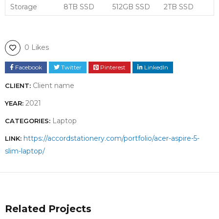
Storage
8TB SSD
512GB SSD
2TB SSD
0 Likes
Facebook
Twitter
Pinterest
LinkedIn
Client name
CLIENT:
2021
YEAR:
Laptop
CATEGORIES:
https://accordstationery.com/portfolio/acer-aspire-5-
LINK:
slim-laptop/
Related Projects