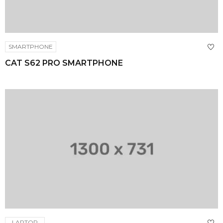
SMARTPHONE
CAT S62 PRO SMARTPHONE
LAPTOP