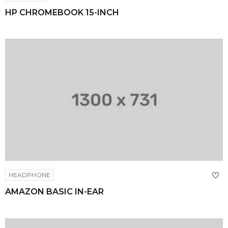
HP CHROMEBOOK 15-INCH
HEADPHONE
AMAZON BASIC IN-EAR