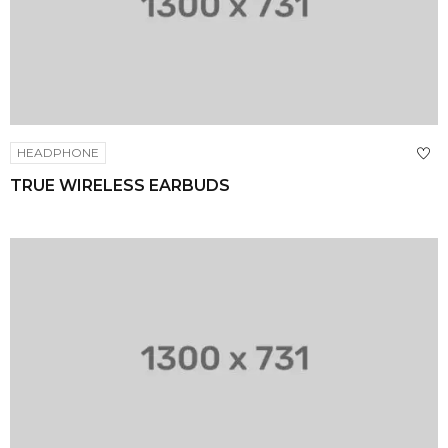
HEADPHONE
TRUE WIRELESS EARBUDS