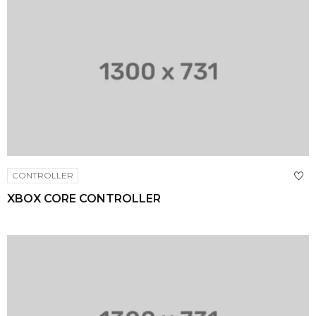
CONTROLLER
XBOX CORE CONTROLLER