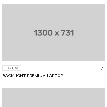
LAPTOP
BACKLIGHT PREMIUM LAPTOP