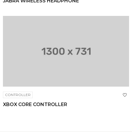
JABRA WIRELESS HEADPHONE
CONTROLLER
XBOX CORE CONTROLLER