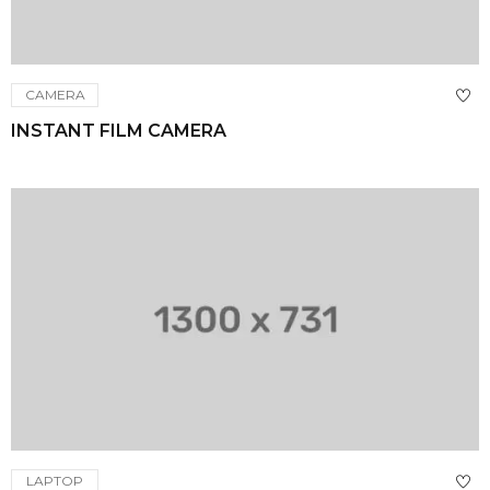
CAMERA
INSTANT FILM CAMERA
LAPTOP