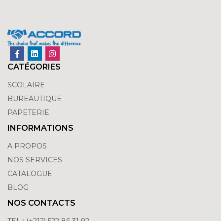
CATÉGORIES
SCOLAIRE
BUREAUTIQUE
PAPETERIE
INFORMATIONS
A PROPOS
NOS SERVICES
CATALOGUE
BLOG
NOS CONTACTS
TEL : (+212) 522 86 31 92