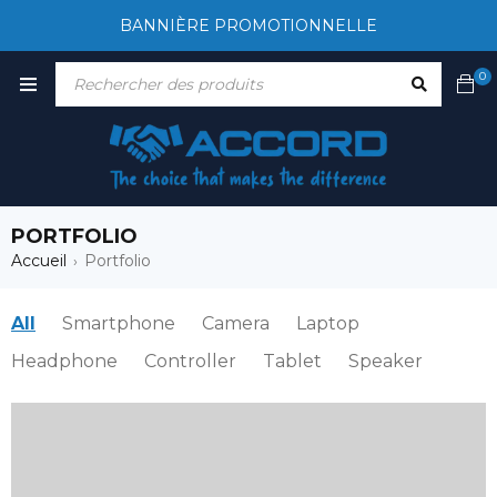
BANNIÈRE PROMOTIONNELLE
0
PORTFOLIO
Accueil
Portfolio
›
All
Smartphone
Camera
Laptop
Headphone
Controller
Tablet
Speaker