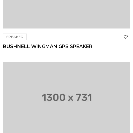
SPEAKER
BUSHNELL WINGMAN GPS SPEAKER