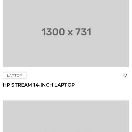
LAPTOP
HP STREAM 14-INCH LAPTOP