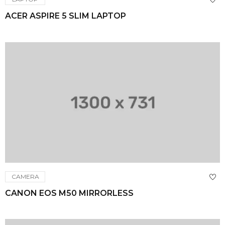
ACER ASPIRE 5 SLIM LAPTOP
CAMERA
CANON EOS M50 MIRRORLESS