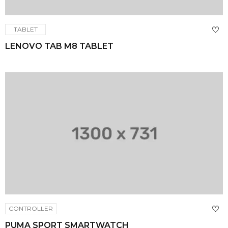
TABLET
LENOVO TAB M8 TABLET
CONTROLLER
PUMA SPORT SMARTWATCH