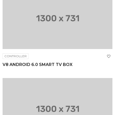
CONTROLLER
V8 ANDROID 6.0 SMART TV BOX