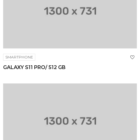
SMARTPHONE
GALAXY S11 PRO/ 512 GB