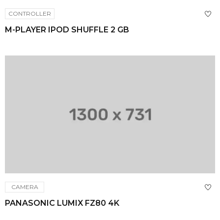
CONTROLLER
M-PLAYER IPOD SHUFFLE 2 GB
CAMERA
PANASONIC LUMIX FZ80 4K