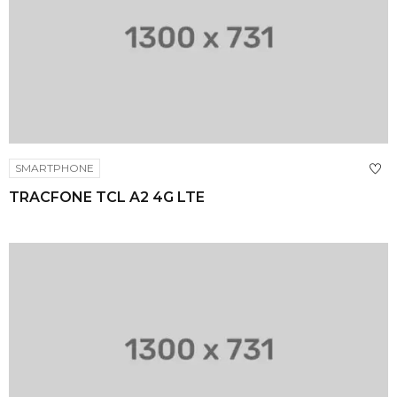
SMARTPHONE
TRACFONE TCL A2 4G LTE