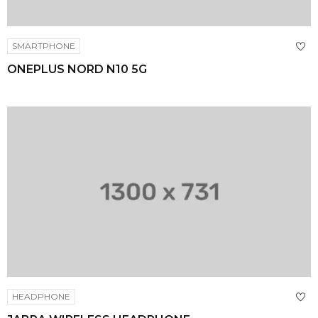
SMARTPHONE
ONEPLUS NORD N10 5G
HEADPHONE