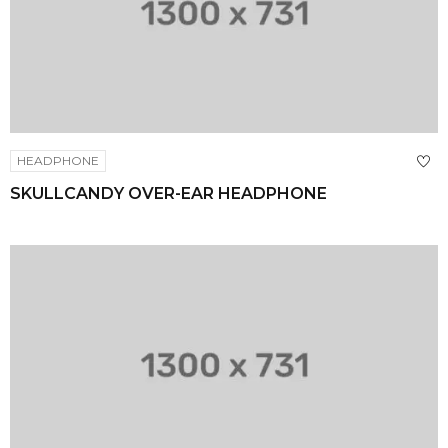
HEADPHONE
SKULLCANDY OVER-EAR HEADPHONE