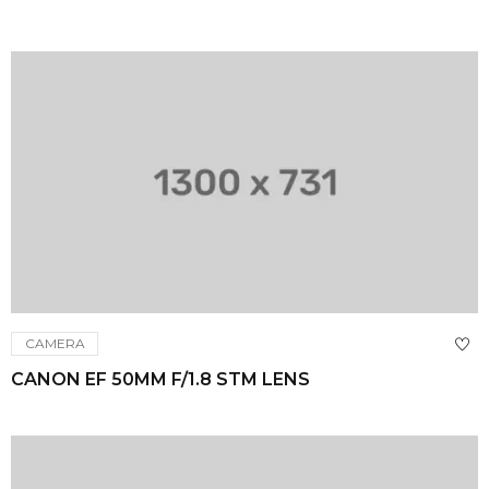
CAMERA
CANON EF 50MM F/1.8 STM LENS