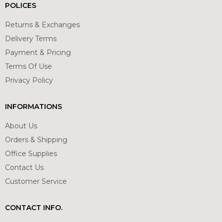
POLICES
Returns & Exchanges
Delivery Terms
Payment & Pricing
Terms Of Use
Privacy Policy
INFORMATIONS
About Us
Orders & Shipping
Office Supplies
Contact Us
Customer Service
CONTACT INFO.