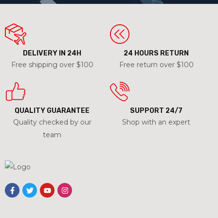
DELIVERY IN 24H
24 HOURS RETURN
Free shipping over $100
Free return over $100
QUALITY GUARANTEE
SUPPORT 24/7
Quality checked by our
Shop with an expert
team