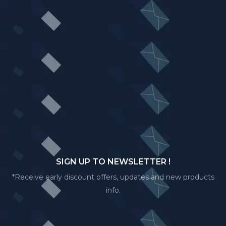
SIGN UP TO NEWSLETTER !
*Receive early discount offers, updates and new products
info.